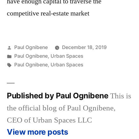
have enough capital to traverse the
competitive real-estate market
Posted
Paul Ognibene
December 18, 2019
by
Posted
Paul Ognibene
,
Urban Spaces
in
Tags:
Paul Ognibene
,
Urban Spaces
Published by Paul Ognibene
This is
the official blog of Paul Ognibene,
CEO of Urban Spaces LLC
View more posts