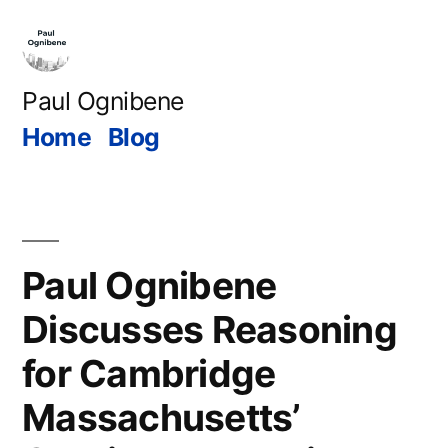
Skip
to
content
Paul Ognibene
Home
Blog
Paul Ognibene
Discusses Reasoning
for Cambridge
Massachusetts’