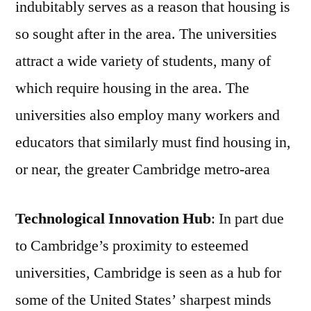
indubitably serves as a reason that housing is
so sought after in the area. The universities
attract a wide variety of students, many of
which require housing in the area. The
universities also employ many workers and
educators that similarly must find housing in,
or near, the greater Cambridge metro-area
Technological Innovation Hub
: In part due
to Cambridge’s proximity to esteemed
universities, Cambridge is seen as a hub for
some of the United States’ sharpest minds