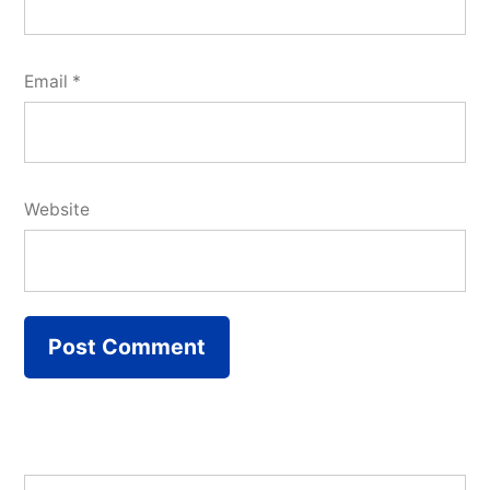
Email
*
Website