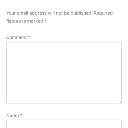
Your email address will not be published.
Required
fields are marked
*
Comment
*
Name
*