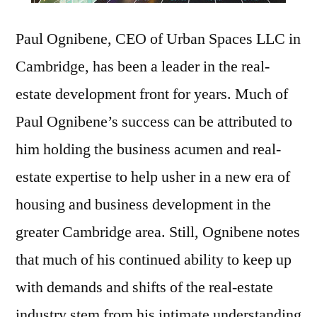
Paul Ognibene, CEO of Urban Spaces LLC in
Cambridge, has been a leader in the real-
estate development front for years. Much of
Paul Ognibene’s success can be attributed to
him holding the business acumen and real-
estate expertise to help usher in a new era of
housing and business development in the
greater Cambridge area. Still, Ognibene notes
that much of his continued ability to keep up
with demands and shifts of the real-estate
industry stem from his intimate understanding