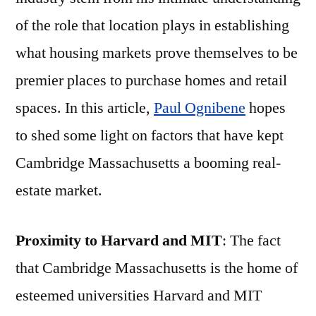
of the role that location plays in establishing
what housing markets prove themselves to be
premier places to purchase homes and retail
spaces. In this article,
Paul Ognibene
hopes
to shed some light on factors that have kept
Cambridge Massachusetts a booming real-
estate market.
Proximity to Harvard and MIT
: The fact
that Cambridge Massachusetts is the home of
esteemed universities Harvard and MIT