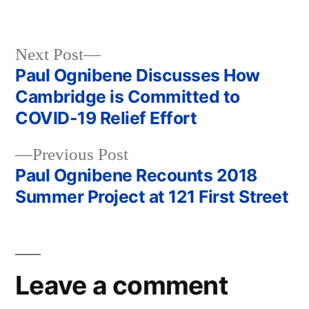
Next
Next Post
post:
Paul Ognibene Discusses How
Post
Cambridge is Committed to
navigation
COVID-19 Relief Effort
Previous
Previous Post
post:
Paul Ognibene Recounts 2018
Summer Project at 121 First Street
Leave a comment