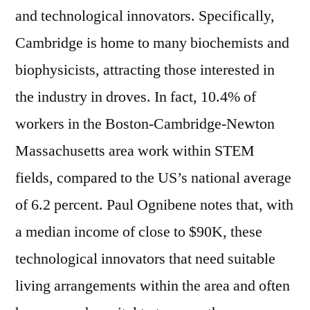
and technological innovators. Specifically,
Cambridge is home to many biochemists and
biophysicists, attracting those interested in
the industry in droves. In fact, 10.4% of
workers in the Boston-Cambridge-Newton
Massachusetts area work within STEM
fields, compared to the US’s national average
of 6.2 percent. Paul Ognibene notes that, with
a median income of close to $90K, these
technological innovators that need suitable
living arrangements within the area and often