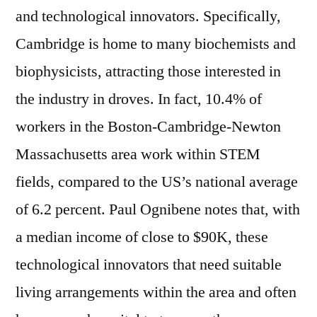
and technological innovators. Specifically,
Cambridge is home to many biochemists and
biophysicists, attracting those interested in
the industry in droves. In fact, 10.4% of
workers in the Boston-Cambridge-Newton
Massachusetts area work within STEM
fields, compared to the US’s national average
of 6.2 percent. Paul Ognibene notes that, with
a median income of close to $90K, these
technological innovators that need suitable
living arrangements within the area and often