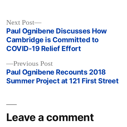
Next
Next Post
post:
Paul Ognibene Discusses How
Post
Cambridge is Committed to
navigation
COVID-19 Relief Effort
Previous
Previous Post
post:
Paul Ognibene Recounts 2018
Summer Project at 121 First Street
Leave a comment