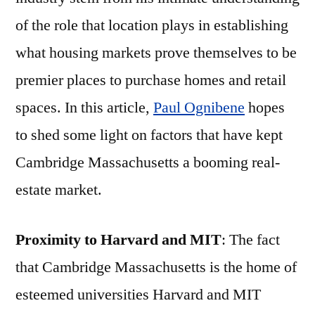
of the role that location plays in establishing
what housing markets prove themselves to be
premier places to purchase homes and retail
spaces. In this article,
Paul Ognibene
hopes
to shed some light on factors that have kept
Cambridge Massachusetts a booming real-
estate market.
Proximity to Harvard and MIT
: The fact
that Cambridge Massachusetts is the home of
esteemed universities Harvard and MIT