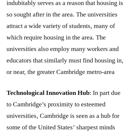
indubitably serves as a reason that housing is
so sought after in the area. The universities
attract a wide variety of students, many of
which require housing in the area. The
universities also employ many workers and
educators that similarly must find housing in,
or near, the greater Cambridge metro-area
Technological Innovation Hub
: In part due
to Cambridge’s proximity to esteemed
universities, Cambridge is seen as a hub for
some of the United States’ sharpest minds