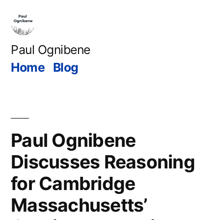
Skip
to
content
Paul Ognibene
Home
Blog
Paul Ognibene
Discusses Reasoning
for Cambridge
Massachusetts’