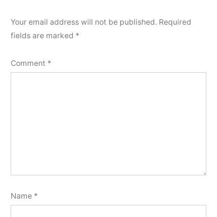
Your email address will not be published.
Required
fields are marked
*
Comment
*
Name
*