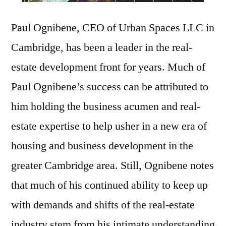
Paul Ognibene, CEO of Urban Spaces LLC in
Cambridge, has been a leader in the real-
estate development front for years. Much of
Paul Ognibene’s success can be attributed to
him holding the business acumen and real-
estate expertise to help usher in a new era of
housing and business development in the
greater Cambridge area. Still, Ognibene notes
that much of his continued ability to keep up
with demands and shifts of the real-estate
industry stem from his intimate understanding