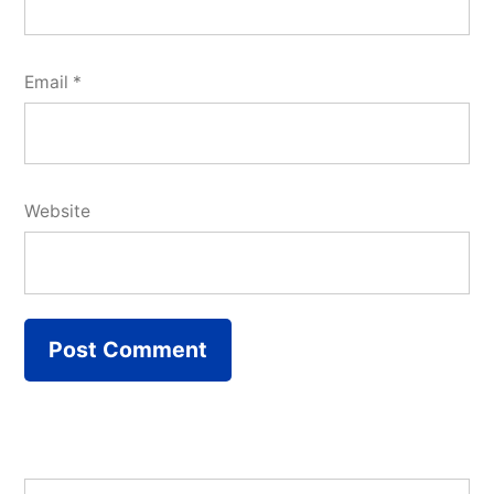
Email
*
Website