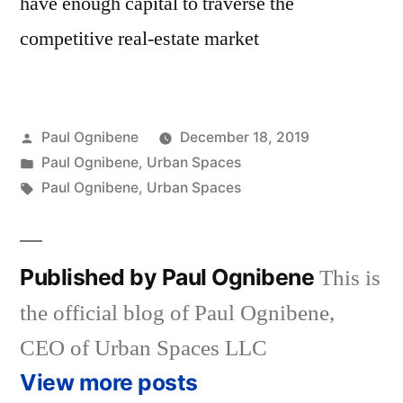
have enough capital to traverse the
competitive real-estate market
Posted
Paul Ognibene
December 18, 2019
by
Posted
Paul Ognibene
,
Urban Spaces
in
Tags:
Paul Ognibene
,
Urban Spaces
Published by Paul Ognibene
This is
the official blog of Paul Ognibene,
CEO of Urban Spaces LLC
View more posts